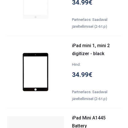
34.99€
Partnerlaos: Saadaval
järeltellimisel (2-6 t.p)
iPad mini 1, mini 2
digitizer - black
Hind:
34.99€
Partnerlaos: Saadaval
järeltellimisel (2-6 t.p)
iPad Mini A1445
Battery