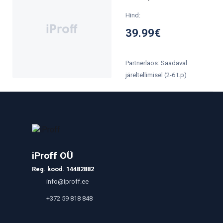
Hind:
39.99€
Partnerlaos: Saadaval
järeltellimisel (2-6 t.p)
iProff OÜ
Reg. kood. 14482882
info@iproff.ee
+372 59 818 848