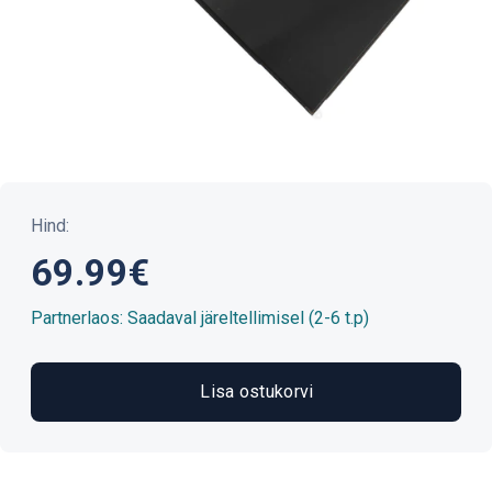
Hind:
69.99€
Partnerlaos: Saadaval järeltellimisel (2-6 t.p)
Lisa ostukorvi