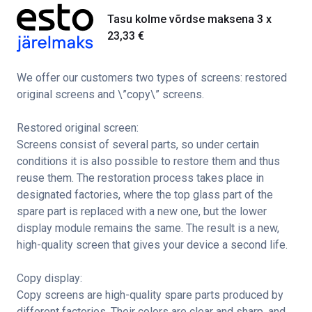
Tasu kolme võrdse maksena 3 x
23,33
€
We offer our customers two types of screens: restored
original screens and \”copy\” screens.
Restored original screen:
Screens consist of several parts, so under certain
conditions it is also possible to restore them and thus
reuse them. The restoration process takes place in
designated factories, where the top glass part of the
spare part is replaced with a new one, but the lower
display module remains the same. The result is a new,
high-quality screen that gives your device a second life.
Copy display:
Copy screens are high-quality spare parts produced by
different factories. Their colors are clear and sharp, and