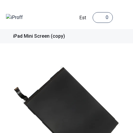
0
Est
iPad Mini Screen (copy)