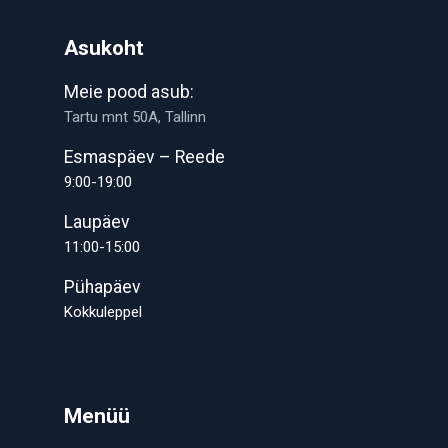
Asukoht
Meie pood asub:
Tartu mnt 50A, Tallinn
Esmaspäev – Reede
9:00-19:00
Laupäev
11:00-15:00
Pühapäev
Kokkuleppel
Menüü