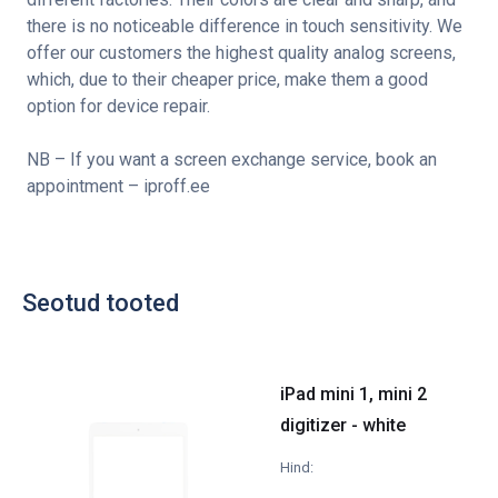
there is no noticeable difference in touch sensitivity. We
offer our customers the highest quality analog screens,
which, due to their cheaper price, make them a good
option for device repair.
NB – If you want a screen exchange service, book an
appointment – iproff.ee
Seotud tooted
iPad mini 1, mini 2
digitizer - white
Hind: